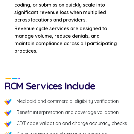
coding, or submission quickly scale into
significant revenue loss when multiplied
across locations and providers.
Revenue cycle services are designed to
manage volume, reduce denials, and
maintain compliance across all participating
practices.
RCM Services Include
Medicaid and commercial eligibility verification
Benefit interpretation and coverage validation
CDT code validation and charge accuracy checks