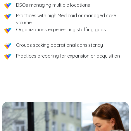
DSOs managing multiple locations
Practices with high Medicaid or managed care
volume
Organizations experiencing staffing gaps
Groups seeking operational consistency
Practices preparing for expansion or acquisition