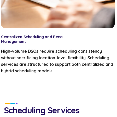
Centralized Scheduling and Recall
Management
High-volume DSOs require scheduling consistency
without sacrificing location-level flexibility. Scheduling
services are structured to support both centralized and
hybrid scheduling models.
Scheduling Services