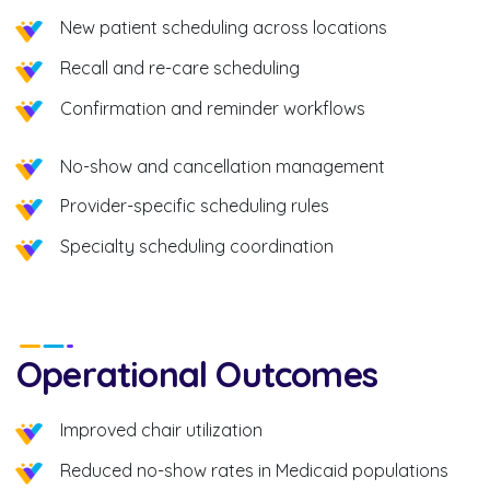
New patient scheduling across locations
Recall and re-care scheduling
Confirmation and reminder workflows
No-show and cancellation management
Provider-specific scheduling rules
Specialty scheduling coordination
Operational Outcomes
Improved chair utilization
Reduced no-show rates in Medicaid populations