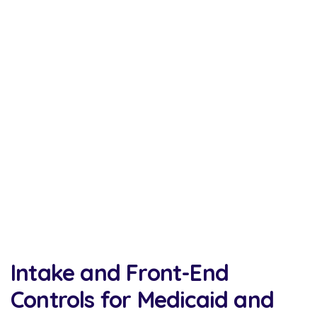
Intake and Front-End
Controls for Medicaid and