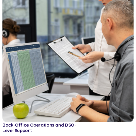
Back-Office Operations and DSO-
Level Support