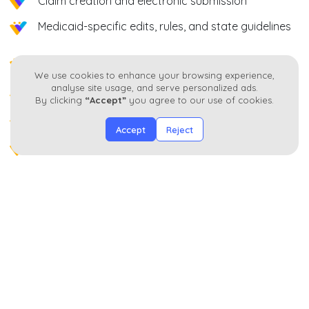
Claim creation and electronic submission
Medicaid-specific edits, rules, and state guidelines
Rejection and denial management with trend
We use cookies to enhance your browsing experience,
analysis
analyse site usage, and serve personalized ads.
Timely filing and resubmission tracking
By clicking
“Accept”
you agree to our use of cookies.
Secondary and coordination of benefits billing
Accept
Reject
Payment posting and reconciliation
AR follow-ups segmented by payer, location, and
aging
Operational Outcomes
Reduced Medicaid and managed care denials