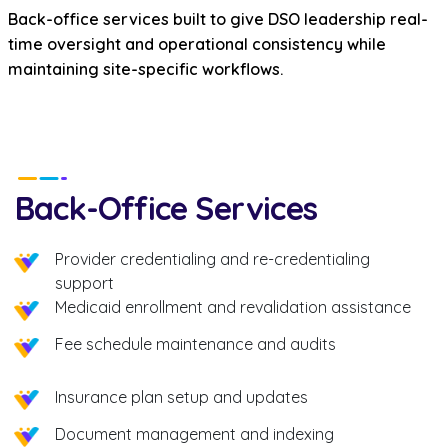
Back-office services built to give DSO leadership real-
time oversight and operational consistency while
maintaining site-specific workflows.
Back-Office Services
Provider credentialing and re-credentialing
support
Medicaid enrollment and revalidation assistance
Fee schedule maintenance and audits
Insurance plan setup and updates
Document management and indexing