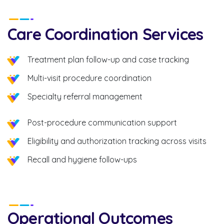
Care Coordination Services
Treatment plan follow-up and case tracking
Multi-visit procedure coordination
Specialty referral management
Post-procedure communication support
Eligibility and authorization tracking across visits
Recall and hygiene follow-ups
Operational Outcomes