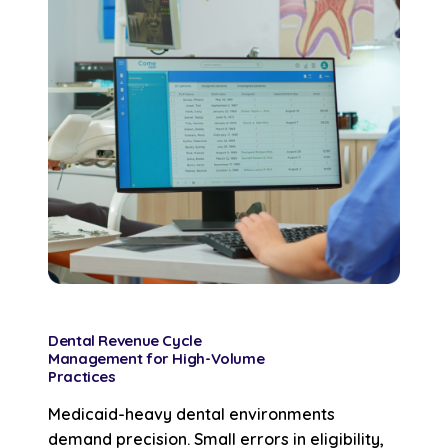
Dental Revenue Cycle
Management for High-Volume
Practices
Medicaid-heavy dental environments
demand precision. Small errors in eligibility,