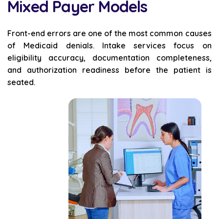
Mixed Payer Models
Front-end errors are one of the most common causes
of Medicaid denials. Intake services focus on
eligibility accuracy, documentation completeness,
and authorization readiness before the patient is
seated.