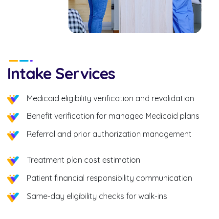
Intake Services
Medicaid eligibility verification and revalidation
Benefit verification for managed Medicaid plans
Referral and prior authorization management
Treatment plan cost estimation
Patient financial responsibility communication
Same-day eligibility checks for walk-ins