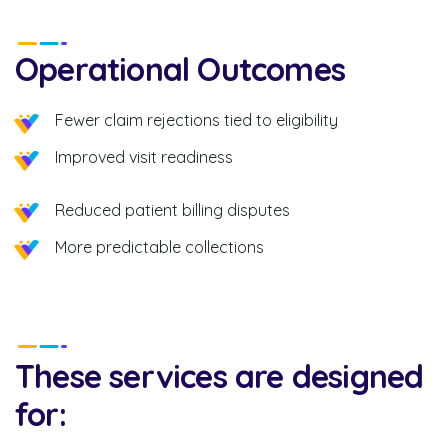
Operational Outcomes
Fewer claim rejections tied to eligibility
Improved visit readiness
Reduced patient billing disputes
More predictable collections
These services are designed
for: