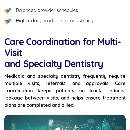
Balanced provider schedules
Higher daily production consistency
Care Coordination for Multi-
Visit
and Specialty Dentistry
Medicaid and specialty dentistry frequently require
multiple visits, referrals, and approvals. Care
coordination keeps patients on track, reduces
leakage between visits, and helps ensure treatment
plans are completed and billed.