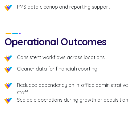
PMS data cleanup and reporting support
Operational Outcomes
Consistent workflows across locations
Cleaner data for financial reporting
Reduced dependency on in-office administrative
staff
Scalable operations during growth or acquisition