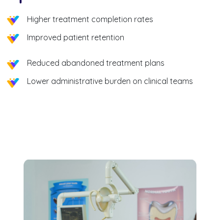
Higher treatment completion rates
Improved patient retention
Reduced abandoned treatment plans
Lower administrative burden on clinical teams