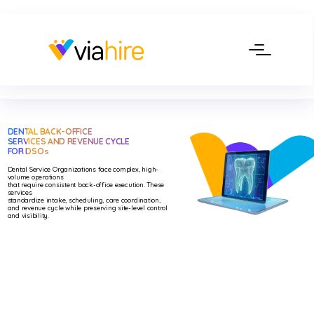
DENTAL BACK-OFFICE
SERVICES AND REVENUE CYCLE
FOR DSO
S
Dental Service Organizations face complex, high-
volume operations
that require consistent back-office execution. These
services
standardize intake, scheduling, care coordination,
and revenue cycle while preserving site-level control
and visibility.