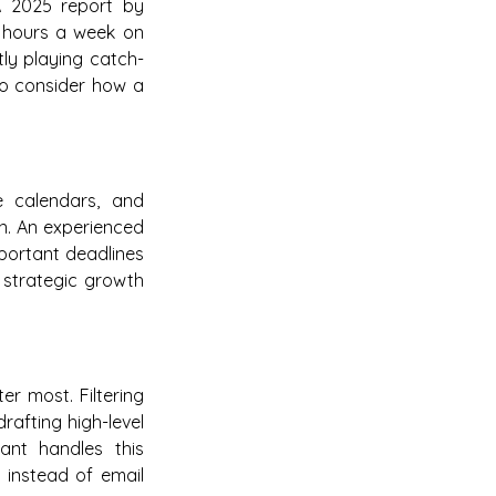
 A 2025 report by
 hours a week on
ntly playing catch-
 to consider how a
e calendars, and
wn. An experienced
mportant deadlines
n strategic growth
r most. Filtering
rafting high-level
tant handles this
g instead of email