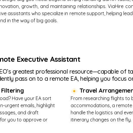
novation, growth, and maintaining relationships. ViaHire c
utive assistants who specialize in remote support, helping le
nd in the way of big goals.
mote Executive Assistant
 CEO’s greatest professional resource—capable of tak
ently pass on to a remote EA, helping you focus on
Filtering
Travel Arrangemen
load? Have your EA sort
From researching flights to
n-urgent emails, highlight
accommodations, a remote
essages, and draft
handle the logistics and e
for you to approve or
itinerary changes on the fly.