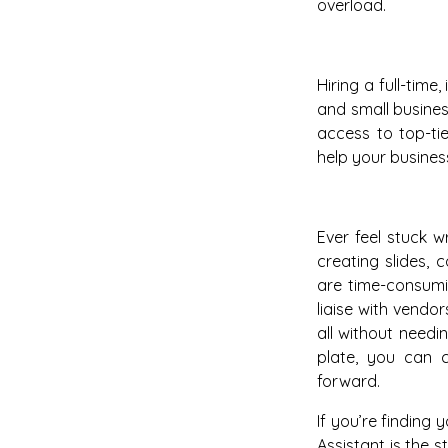
overload.
Hiring a full-time
and small busines
access to top-ti
help your business
Ever feel stuck w
creating slides, 
are time-consumi
liaise with vend
all without need
plate, you can c
forward.
If you’re finding
Assistant is the 