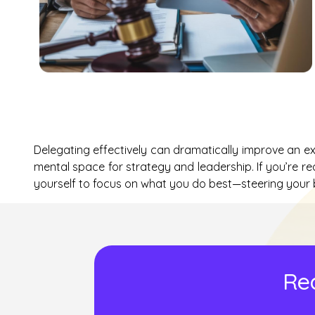
Delegating effectively can dramatically improve an exec
mental space for strategy and leadership. If you’re re
yourself to focus on what you do best—steering your
Rea