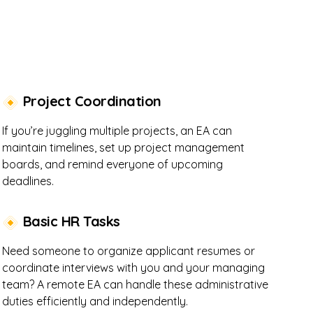
Project Coordination
If you’re juggling multiple projects, an EA can
maintain timelines, set up project management
boards, and remind everyone of upcoming
deadlines.
Basic HR Tasks
Need someone to organize applicant resumes or
coordinate interviews with you and your managing
team? A remote EA can handle these administrative
duties efficiently and independently.