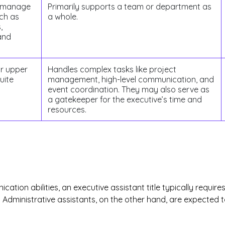
y manage
Primarily supports a team or department as
uch as
a whole.
,
and
or upper
Handles complex tasks like project
uite
management, high-level communication, and
event coordination. They may also serve as
a gatekeeper for the executive’s time and
resources.
ation abilities, an executive assistant title typically requi
s. Administrative assistants, on the other hand, are expected