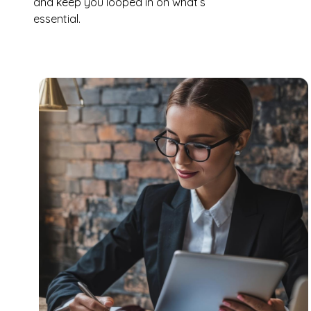
and keep you looped in on what’s
essential.