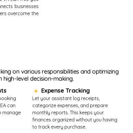
onnects businesses
aders overcome the
ing on various responsibilities and optimizing
 high-level decision-making.
ts
Expense Tracking
 booking
Let your assistant log receipts,
 EA can
categorize expenses, and prepare
ven manage
monthly reports. This keeps your
finances organized without you having
to track every purchase.