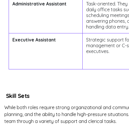
Administrative Assistant
Task-oriented. The
daily office tasks s
scheduling meetings
answering phones, 
handling data entry.
Executive Assistant
Strategic support f
management or C-s
executives.
Skill Sets
While both roles require strong organizational and communic
planning, and the ability to handle high-pressure situation
team through a variety of support and clerical tasks.