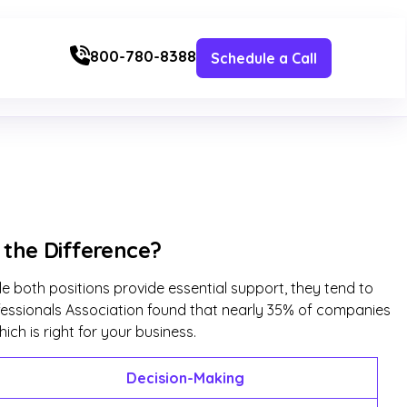
800-780-8388
Schedule a Call
s the Difference?
le both positions provide essential support, they tend to
rofessionals Association found that nearly 35% of companies
ich is right for your business.
Decision-Making