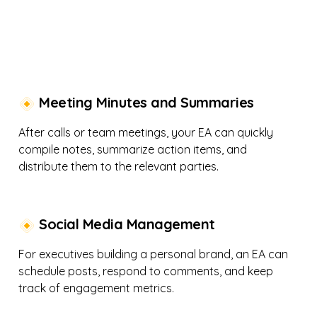
Meeting Minutes and Summaries
After calls or team meetings, your EA can quickly
compile notes, summarize action items, and
distribute them to the relevant parties.
Social Media Management
For executives building a personal brand, an EA can
schedule posts, respond to comments, and keep
track of engagement metrics.