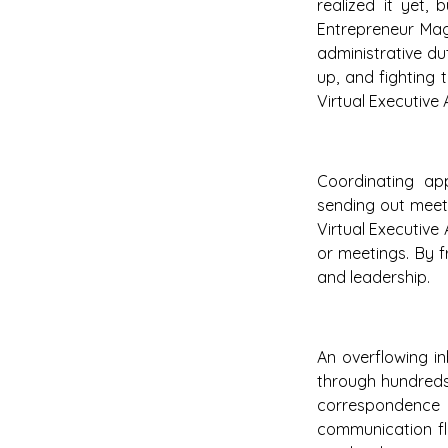
realized it yet,
Entrepreneur Mag
administrative dut
up, and fighting 
Virtual Executive 
Coordinating ap
sending out meeti
Virtual Executive
or meetings. By f
and leadership.
An overflowing i
through hundreds 
correspondence a
communication flo