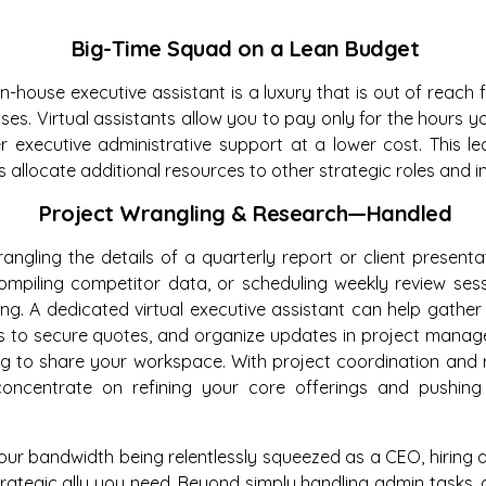
Big-Time Squad on a Lean Budget
, in-house executive assistant is a luxury that is out of reac
ses. Virtual assistants allow you to pay only for the hours y
er executive administrative support at a lower cost. This 
 allocate additional resources to other strategic roles and ini
Project Wrangling & Research—Handled
rangling the details of a quarterly report or client presenta
compiling competitor data, or scheduling weekly review ses
ng. A dedicated virtual executive assistant can help gather
ors to secure quotes, and organize updates in project man
ing to share your workspace. With project coordination and 
oncentrate on refining your core offerings and pushing 
 your bandwidth being relentlessly squeezed as a CEO, hiring a
strategic ally you need. Beyond simply handling admin tasks,