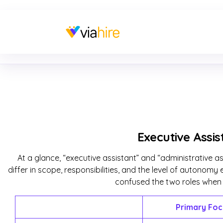
Executive Assis
At a glance, “executive assistant” and “administrative a
differ in scope, responsibilities, and the level of autono
confused the two roles when hi
Primary Foc