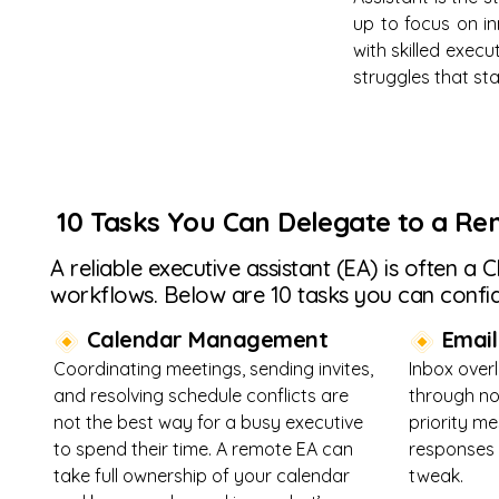
up to focus on in
with skilled exec
struggles that sta
10 Tasks You Can Delegate to a Re
A reliable executive assistant (EA) is often a
workflows. Below are 10 tasks you can confid
Calendar Management
Email 
Coordinating meetings, sending invites,
Inbox over
and resolving schedule conflicts are
through no
not the best way for a busy executive
priority m
to spend their time. A remote EA can
responses 
take full ownership of your calendar
tweak.