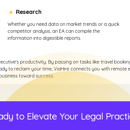
Research
Whether you need data on market trends or a quick
competitor analysis, an EA can compile the
information into digestible reports.
utive’s productivity. By passing on tasks like travel booking
ady to reclaim your time, ViaHire connects you with remote e
 business toward success.
dy to Elevate Your Legal Pract