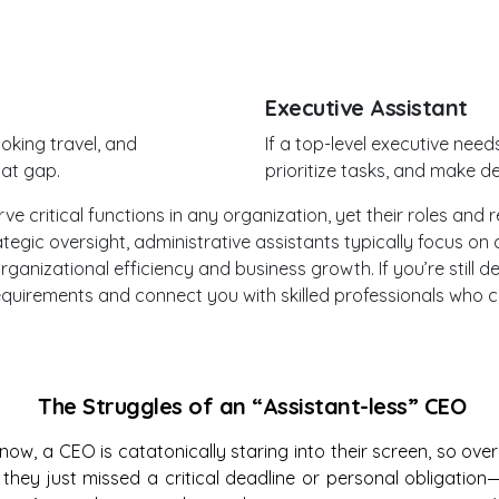
Executive Assistant
oking travel, and
If a top-level executive ne
hat gap.
prioritize tasks, and make de
 critical functions in any organization, yet their roles and res
tegic oversight, administrative assistants typically focus o
 organizational efficiency and business growth. If you’re still
 requirements and connect you with skilled professionals wh
The Struggles of an “Assistant-less” CEO
ow, a CEO is catatonically staring into their screen, so ov
they just missed a critical deadline or personal obligatio