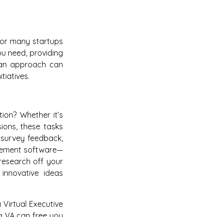
h for many startups
ou need, providing
lean approach can
tiatives.
tion? Whether it’s
sions, these tasks
 survey feedback,
agement software—
research off your
innovative ideas
 Virtual Executive
 a VA can free you