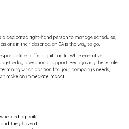
eds a dedicated right-hand person to manage schedules,
cisions in their absence, an EA is the way to go.
ponsibilities differ significantly. While executive
n day-to-day operational support. Recognizing these role
 determining which position fits your company’s needs,
o can make an immediate impact.
erwhelmed by daily
n—and they haven’t