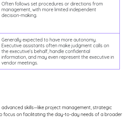
Often follows set procedures or directions from
management, with more limited independent
decision-making.
Generally expected to have more autonomy.
Executive assistants often make judgment calls on
the executive’s behalf, handle confidential
information, and may even represent the executive in
vendor meetings.
res advanced skills—like project management, strategic
 to focus on facilitating the day-to-day needs of a broader