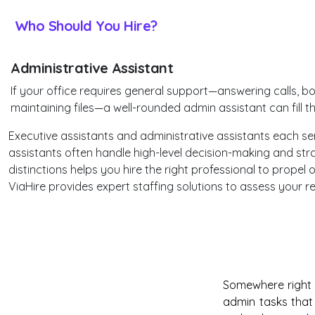
Who Should You Hire?
Administrative Assistant
If your office requires general support—answering calls, bo
maintaining files—a well-rounded admin assistant can fill t
Executive assistants and administrative assistants each serve
assistants often handle high-level decision-making and stra
distinctions helps you hire the right professional to propel
ViaHire provides expert staffing solutions to assess your
Somewhere right n
admin tasks that 