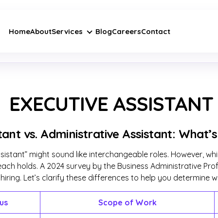
Home
About
Services
Blog
Careers
Contact
EXECUTIVE ASSISTANT
tant vs. Administrative Assistant: What’
ssistant” might sound like interchangeable roles. However, whi
my each holds. A 2024 survey by the Business Administrative P
ring. Let’s clarify these differences to help you determine wh
us
Scope of Work