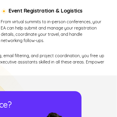
Event Registration & Logistics
From virtual summits to in-person conferences, your
EA can help submit and manage your registration
details, coordinate your travel, and handle
networking follow-ups.
, email filtering, and project coordination, you free up
xecutive assistants skilled in all these areas. Empower
ice?