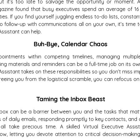
 but it’s too late to salvage the opportunity or moment.
azine found that busy executives spend an average of 16
ies. If you find yourself juggling endless to-do lists, consta
to follow-up with communications all on your own, it’s time
Assistant can help.
Buh-Bye, Calendar Chaos
pointments within competing timelines, managing multipl
ng materials and reminders can be a full-time job on its o
 Assistant takes on these responsibilities so you don’t miss i
reeing you from the logistical scramble, you can refocus o
Taming the Inbox Beast
nbox can be a barrier between you and the tasks that matte
of daily emails, responding promptly to key contacts, and d
ll take precious time. A skilled Virtual Executive Assis
w, letting you devote attention to critical decision-makin