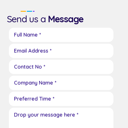
Send us a
Message
Full Name *
Email Address *
Contact No *
Company Name *
Preferred Time *
Drop your message here *