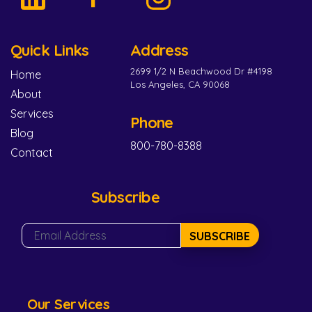
Quick Links
Address
2699 1/2 N Beachwood Dr #4198
Home
Los Angeles, CA 90068
About
Services
Phone
Blog
800-780-8388
Contact
Subscribe
SUBSCRIBE
Our Services