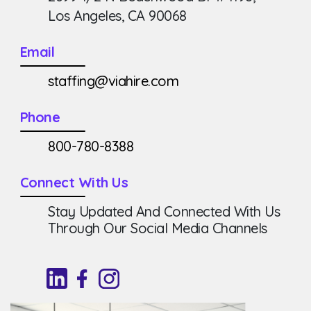
Los Angeles, CA 90068
Email
staffing@viahire.com
Phone
800-780-8388
Connect With Us
Stay Updated And Connected With Us
Through Our Social Media Channels