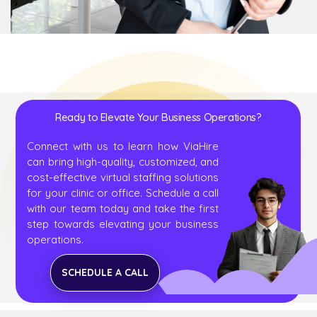
Ready to Elevate Your Business Operations?
Connect with us to learn how ViaHire
can bring high-quality, customized, and
cost-effective virtual staffing solutions
for your clinic or office. Schedule a call
with our team today and take the first
step towards elevating your business
operations.
SCHEDULE A CALL