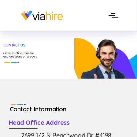
CONTACT US
Get in touch with us for
any questions or support
Contact Information
Head Office Address
2699 1/2 N Beachwood Dr #4198,