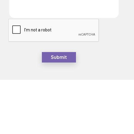
Submit